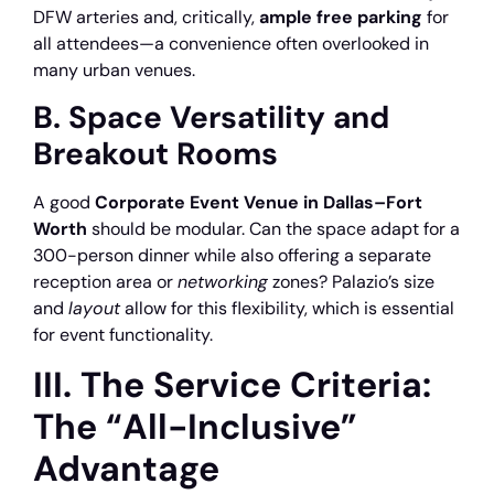
DFW arteries and, critically,
ample free parking
for
all attendees—a convenience often overlooked in
many urban venues.
B. Space Versatility and
Breakout Rooms
A good
Corporate Event Venue in Dallas–Fort
Worth
should be modular. Can the space adapt for a
300-person dinner while also offering a separate
reception area or
networking
zones? Palazio’s size
and
layout
allow for this flexibility, which is essential
for event functionality.
III. The Service Criteria:
The “All-Inclusive”
Advantage