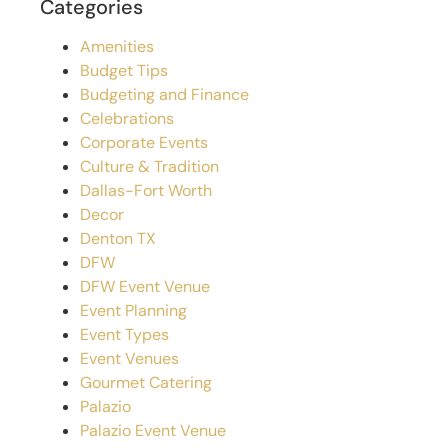
Categories
Amenities
Budget Tips
Budgeting and Finance
Celebrations
Corporate Events
Culture & Tradition
Dallas-Fort Worth
Decor
Denton TX
DFW
DFW Event Venue
Event Planning
Event Types
Event Venues
Gourmet Catering
Palazio
Palazio Event Venue