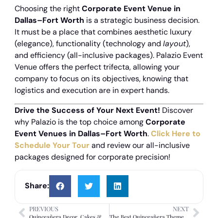
Choosing the right
Corporate Event Venue in
Dallas–Fort Worth
is a strategic business decision.
It must be a place that combines aesthetic luxury
(elegance), functionality (technology and
layout
),
and efficiency (all-inclusive packages).
Palazio Event
Venue offers the perfect trifecta, allowing your
company to focus on its objectives, knowing that
logistics and execution are in expert hands.
Drive the Success of Your Next Event!
Discover
why Palazio is the top choice among
Corporate
Event Venues in Dallas–Fort Worth
.
Click Here to
Schedule Your Tour
and review our all-inclusive
packages designed for corporate precision!
Share:
PREVIOUS
NEXT
Quinceañera Decor, Cakes & DJs: Creating an Unforgettable, Stress-Free Party
The Best Quinceañera Themes: A Guide to Choosing and Executing Stress-Free