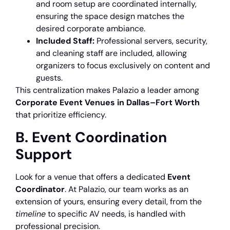
and room setup are coordinated internally,
ensuring the space design matches the
desired corporate ambiance.
Included Staff:
Professional servers, security,
and cleaning staff are included, allowing
organizers to focus exclusively on content and
guests.
This centralization makes Palazio a leader among
Corporate Event Venues in Dallas–Fort Worth
that prioritize efficiency.
B. Event Coordination
Support
Look for a venue that offers a dedicated
Event
Coordinator
. At Palazio, our team works as an
extension of yours, ensuring every detail, from the
timeline
to specific AV needs, is handled with
professional precision.