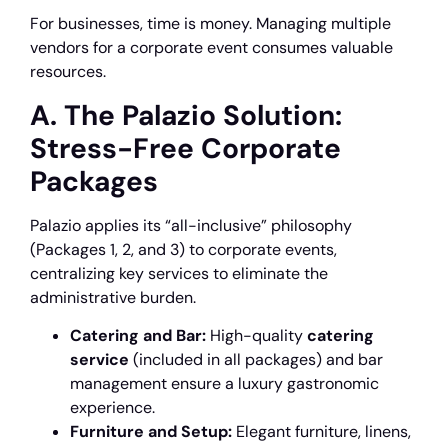
For businesses, time is money. Managing multiple
vendors for a corporate event consumes valuable
resources.
A. The Palazio Solution:
Stress-Free Corporate
Packages
Palazio applies its “all-inclusive” philosophy
(Packages 1, 2, and 3) to corporate events,
centralizing key services to eliminate the
administrative burden.
Catering and Bar:
High-quality
catering
service
(included in all packages) and bar
management ensure a luxury gastronomic
experience.
Furniture and Setup:
Elegant furniture, linens,