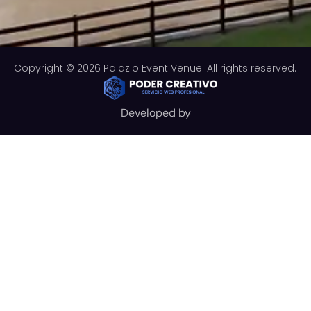
Copyright © 2026 Palazio Event Venue. All rights reserved.
Developed by