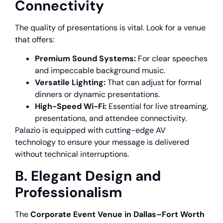
Connectivity
The quality of presentations is vital. Look for a venue
that offers:
Premium Sound Systems:
For clear speeches
and impeccable background music.
Versatile Lighting:
That can adjust for formal
dinners or dynamic presentations.
High-Speed Wi-Fi:
Essential for live streaming,
presentations, and attendee connectivity.
Palazio is equipped with cutting-edge AV
technology to ensure your message is delivered
without technical interruptions.
B. Elegant Design and
Professionalism
The
Corporate Event Venue in Dallas–Fort Worth