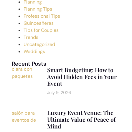
Planning
Planning Tips
Professional Tips
Quinceañeras
Tips for Couples
Trends
Uncategorized
Weddings
Recent Posts
Smart Budgeting: How to
Avoid Hidden Fees in Your
Event
July 9, 2026
Luxury Event Venue: The
Ultimate Value of Peace of
Mind