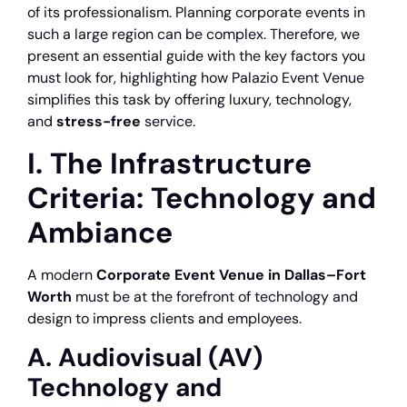
of its professionalism. Planning corporate events in
such a large region can be complex. Therefore, we
present an essential guide with the key factors you
must look for, highlighting how Palazio Event Venue
simplifies this task by offering luxury, technology,
and
stress-free
service.
I. The Infrastructure
Criteria: Technology and
Ambiance
A modern
Corporate Event Venue in Dallas–Fort
Worth
must be at the forefront of technology and
design to impress clients and employees.
A. Audiovisual (AV)
Technology and