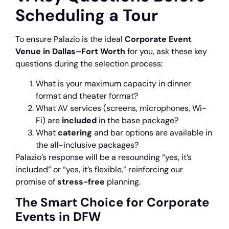
Scheduling a Tour
To ensure Palazio is the ideal
Corporate Event
Venue in Dallas–Fort Worth
for you, ask these key
questions during the selection process:
What is your maximum capacity in dinner
format and theater format?
What AV services (screens, microphones, Wi-
Fi) are
included
in the base package?
What
catering
and bar options are available in
the all-inclusive packages?
Palazio’s response will be a resounding “yes, it’s
included” or “yes, it’s flexible,” reinforcing our
promise of
stress-free
planning.
The Smart Choice for Corporate
Events in DFW