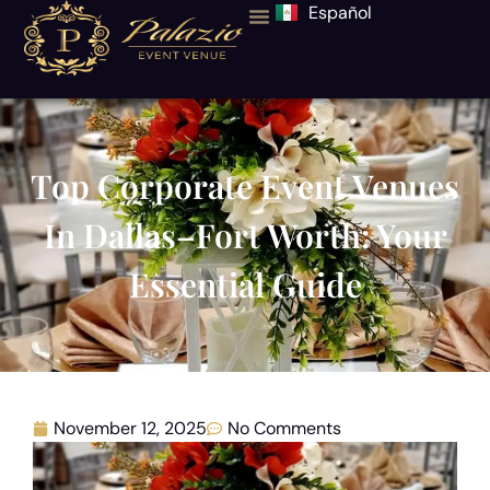
Español
Top Corporate Event Venues
In Dallas–Fort Worth: Your
Essential Guide
November 12, 2025
No Comments