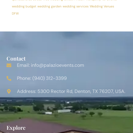
wedding budget
wedding garden
wedding services
Wedding Venues
DFW
Contact
Email: info@palazioevents.com
Phone: (940) 312-3399
Address: 5300 Rector Rd, Denton, TX 76207, USA.
Explore