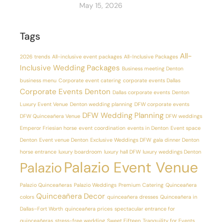
May 15, 2026
Tags
All-
2026 trends
All-inclusive event packages
All-Inclusive Packages
Inclusive Wedding Packages
Business meeting Denton
business menu
Corporate event catering
corporate events Dallas
Corporate Events Denton
Dallas corporate events
Denton
Luxury Event Venue
Denton wedding planning
DFW corporate events
DFW Wedding Planning
DFW Quinceañera Venue
DFW weddings
Emperor Friesian horse
event coordination
events in Denton
Event space
Denton
Event venue Denton
Exclusive Weddings DFW
gala dinner Denton
horse entrance
luxury boardroom
luxury hall DFW
luxury weddings Denton
Palazio Event Venue
Palazio
Palazio Quinceañeras
Palazio Weddings
Premium Catering
Quinceañera
Quinceañera Decor
colors
quinceañera dresses
Quinceañera in
Dallas–Fort Worth
quinceañera prices
spectacular entrance for
quinceañeras
stress-free wedding
Sweet Fifteen
Tranquility for Events