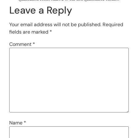
Leave a Reply
Your email address will not be published.
Required
fields are marked
*
Comment
*
Name
*