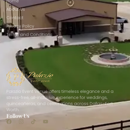
Home
About Us
Contact
Privacy Policy
Terms and Conditions
Palazio Event Venue offers timeless elegance and a
stress-free, all-inclusive experience for weddings,
quinceañeras, and celebrations across Dallas–Fort
Worth.
Follow Us