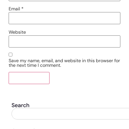
Email
*
Website
Save my name, email, and website in this browser for
the next time I comment.
Search