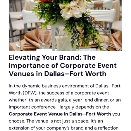
Elevating Your Brand: The
Importance of Corporate Event
Venues in Dallas–Fort Worth
In the dynamic business environment of Dallas–Fort
Worth (DFW), the success of a corporate event—
whether it’s an awards gala, a year-end dinner, or an
important conference—largely depends on the
Corporate Event Venue in Dallas–Fort Worth
you
choose. The venue is not just a space; it’s an
extension of your company’s brand and a reflection