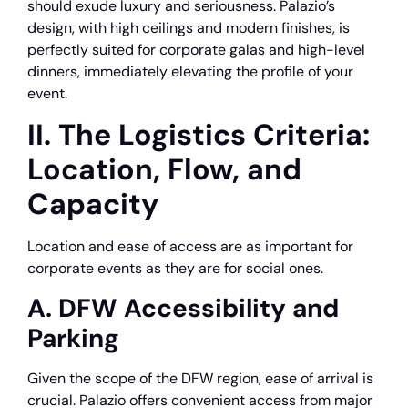
should exude luxury and seriousness. Palazio’s
design, with high ceilings and modern finishes, is
perfectly suited for corporate galas and high-level
dinners, immediately elevating the profile of your
event.
II. The Logistics Criteria:
Location, Flow, and
Capacity
Location and ease of access are as important for
corporate events as they are for social ones.
A. DFW Accessibility and
Parking
Given the scope of the DFW region, ease of arrival is
crucial. Palazio offers convenient access from major