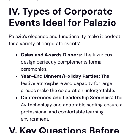
IV. Types of Corporate
Events Ideal for Palazio
Palazio’s elegance and functionality make it perfect
for a variety of corporate events:
Galas and Awards Dinners:
The luxurious
design perfectly complements formal
ceremonies.
Year-End Dinners/Holiday Parties:
The
festive atmosphere and capacity for large
groups make the celebration unforgettable.
Conferences and Leadership Seminars:
The
AV technology and adaptable seating ensure a
professional and comfortable learning
environment.
V. Key Questions Before