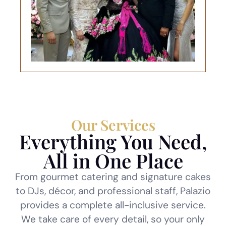
Our Services
Everything You Need,
All in One Place
From gourmet catering and signature cakes
to DJs, décor, and professional staff, Palazio
provides a complete all-inclusive service.
We take care of every detail, so your only