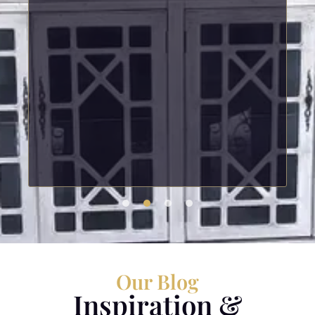
Our Blog
Inspiration &