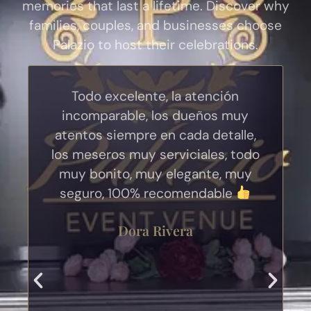
memories that last a lifetime. Discover why
families, couples, and businesses choose
Palazio to host their celebrations.
Todo excelente, la atención
incomparable, los dueños muy
atentos siempre en cada detalle,
los meseros muy serviciales, todo
muy bonito, muy elegante, muy
seguro, 100% recomendable
Dora Rivera