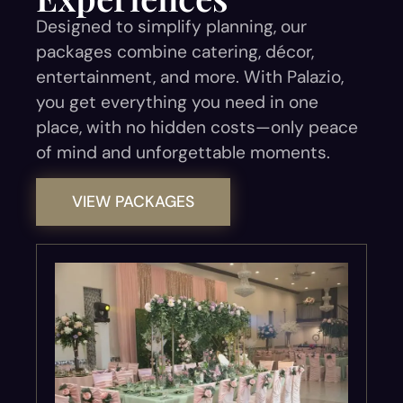
Designed to simplify planning, our
packages combine catering, décor,
entertainment, and more. With Palazio,
you get everything you need in one
place, with no hidden costs—only peace
of mind and unforgettable moments.
VIEW PACKAGES