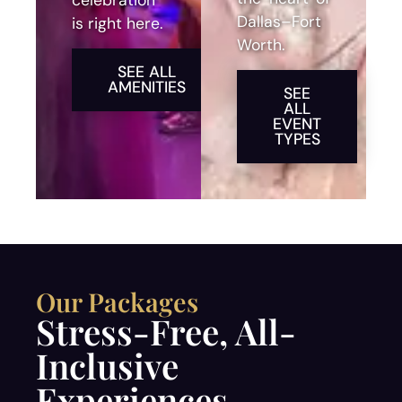
celebration
Dallas–Fort
is right here.
Worth.
SEE ALL
AMENITIES
SEE
ALL
EVENT
TYPES
Our Packages
Stress-Free, All-
Inclusive
Experiences