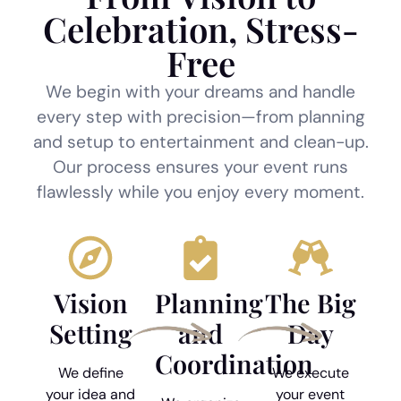
Celebration, Stress-
Free
We begin with your dreams and handle
every step with precision—from planning
and setup to entertainment and clean-up.
Our process ensures your event runs
flawlessly while you enjoy every moment.
Vision
Planning
The Big
Setting
and
Day
Coordination
We define
We execute
your idea and
your event