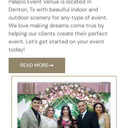
Palazio Event Venue is located in
Denton, Tx with beauiful indoor and
outdoor scenery for any type of event.
We love making dreams come true by
helping our clients create their perfect
event. Let’s get started on your event
today!
READ MORE