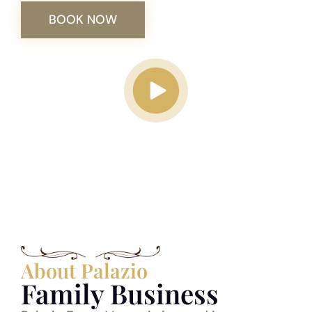
BOOK NOW
Play video
About Palazio
Family Business