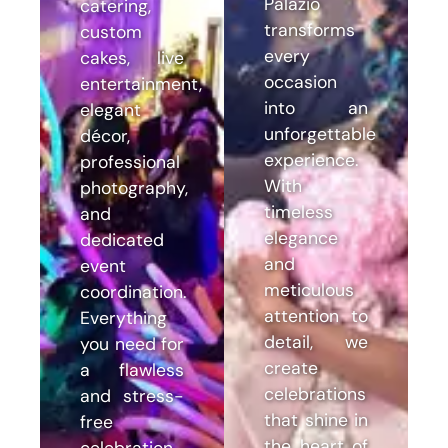
Palazio
catering,
transforms
custom
every
cakes, live
occasion
entertainment,
into an
elegant
unforgettable
décor,
experience.
professional
With
photography,
timeless
and
elegance
dedicated
and
event
meticulous
coordination.
attention to
Everything
detail, we
you need for
create
a flawless
celebrations
and stress-
that shine in
free
the heart of