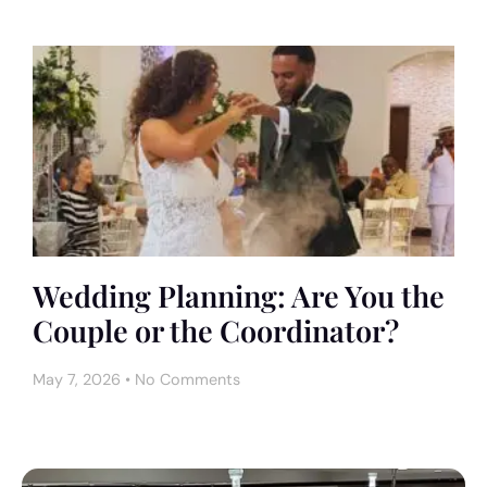
Wedding Planning: Are You the
Couple or the Coordinator?
May 7, 2026
No Comments