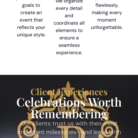
We organize
goals to
flawlessly,
every detail
create an
making every
and
event that
moment
coordinate all
reflects your
unforgettable.
elements to
unique style.
ensure a
seamless
experience.
Client Experiences
Celebrations Worth
Remembering
Our clients trust us with their most
important milestones—and leave with