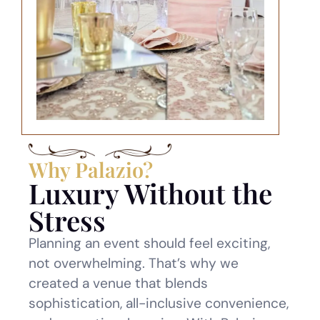
Why Palazio?
Luxury Without the
Stress
Planning an event should feel exciting,
not overwhelming. That’s why we
created a venue that blends
sophistication, all-inclusive convenience,