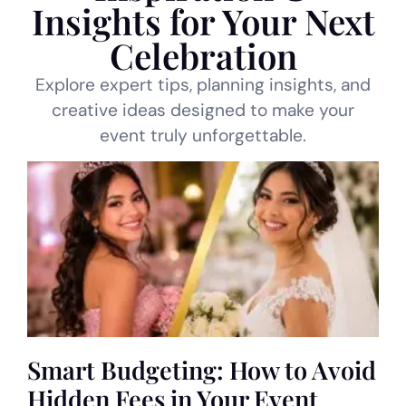
Insights for Your Next
Celebration
Explore expert tips, planning insights, and
creative ideas designed to make your
event truly unforgettable.
Smart Budgeting: How to Avoid
Hidden Fees in Your Event