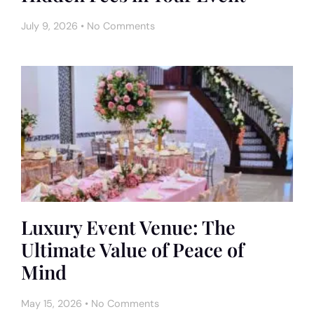
July 9, 2026
No Comments
Luxury Event Venue: The
Ultimate Value of Peace of
Mind
May 15, 2026
No Comments