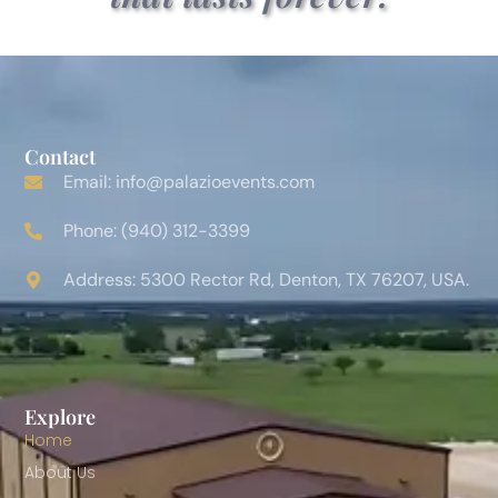
Contact
Email: info@palazioevents.com
Phone: (940) 312-3399
Address: 5300 Rector Rd, Denton, TX 76207, USA.
Explore
Home
About Us