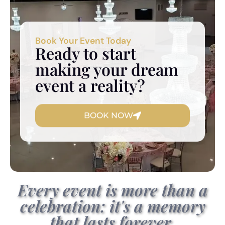
Book Your Event Today
Ready to start
making your dream
event a reality?
BOOK NOW
Every event is more than a
celebration: it's a memory
that lasts forever.