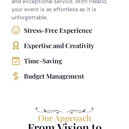
and exceptional service. With Palazio,
your event is as effortless as it is
unforgettable.
Stress-Free Experience
Expertise and Creativity
Time-Saving
Budget Management
Our Approach
From Vision to