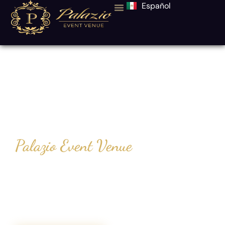
Español
Event Hall in
Dallas–Fort
Worth, Texas
Palazio Event Venue
At Palazio Event Venue, we believe
planning your special day should be
effortless. With our all-inclusive packages
and elegant spaces, you enjoy the
celebration while we handle every detail.