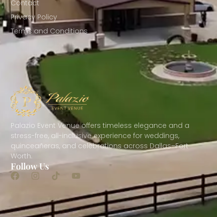
Contact
Privacy Policy
Terms and Conditions
Palazio Event Venue offers timeless elegance and a
stress-free, all-inclusive experience for weddings,
quinceañeras, and celebrations across Dallas–Fort
Worth.
Follow Us