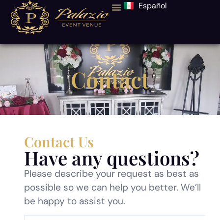
Español
Contact
Contact Us
Have any questions?
Please describe your request as best as
possible so we can help you better. We’ll
be happy to assist you.