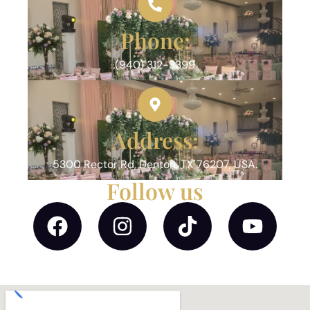
Phone:
(940) 312-3399
Address:
5300 Rector Rd, Denton, TX 76207, USA.
Follow us