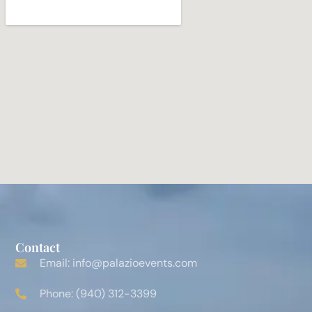
Contact
Email: info@palazioevents.com
Phone: (940) 312-3399