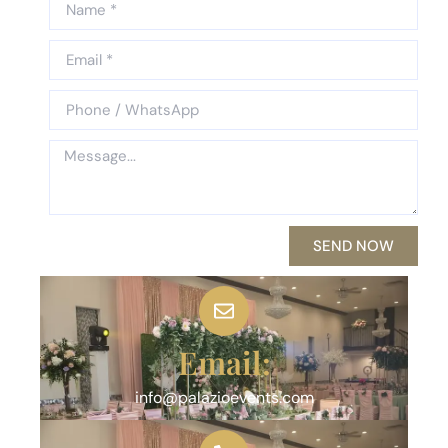
SEND NOW
Email:
info@palazioevents.com