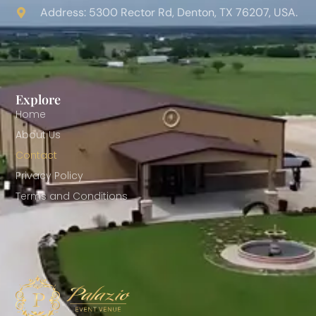
Address: 5300 Rector Rd, Denton, TX 76207, USA.
Explore
Home
About Us
Contact
Privacy Policy
Terms and Conditions