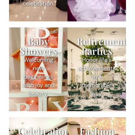
celebration.
Baby
Retirement
Showers
Parties
Welcoming
Honor life’s
new
achievements
beginnings
in a
with joy and
memorable
beauty.
way.
Celebrations
Fashion