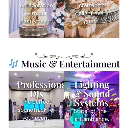
collaboration
crafted to
with our
delight every
pastry team.
guest.
Music & Entertainment
Professional
Lighting
DJs
& Sound
Systems
The perfect
soundtrack for
State-of-the-
your event.
art ambiance.