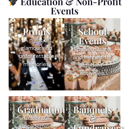
Education & Non-Profit
Events
Proms
School
Events
A night of
glamour and
Spacious, safe,
unforgettable
and elegant for
memories.
student
activities.
Graduations
Banquets
&
Celebrate
Fundraisers
academic