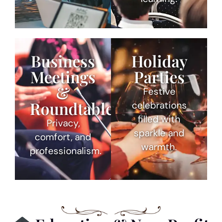
Business
Holiday
Meetings
Parties
&
Festive
Roundtables
celebrations
filled with
Privacy,
sparkle and
comfort, and
warmth.
professionalism.