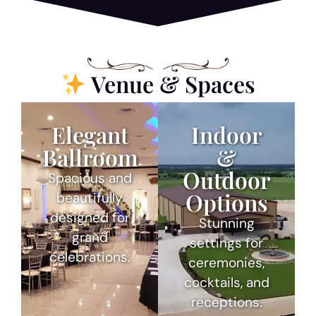
Venue & Spaces
Elegant
Indoor
Ballroom
&
Outdoor
Spacious and
Options
beautifully
designed for
Stunning
grand
settings for
celebrations.
ceremonies,
cocktails, and
receptions.