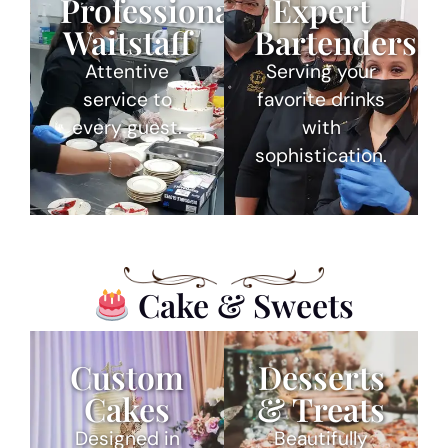
Professional
Expert
Waitstaff
Bartenders
Attentive
Serving your
service to
favorite drinks
every guest.
with
sophistication.
Cake & Sweets
Custom
Desserts
Cakes
& Treats
Designed in
Beautifully