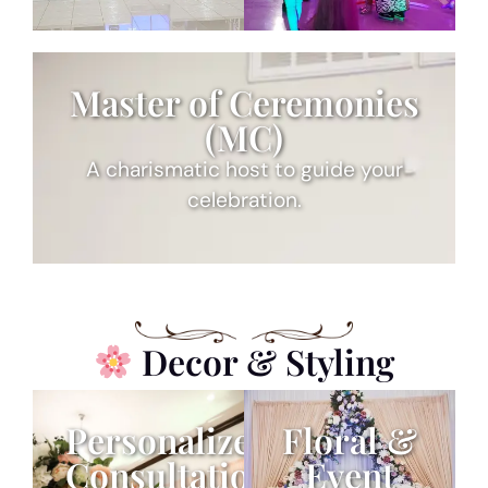
Master of Ceremonies
(MC)
A charismatic host to guide your
celebration.
Decor & Styling
Personalized
Floral &
Consultation
Event