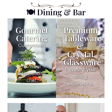
🍽 Dining & Bar
Gourmet
Premium
Catering
Tableware
&
Customized
Crystal
menus with
consultation
Glassware
from our
Elevating your
international
dining
chef.
experience.