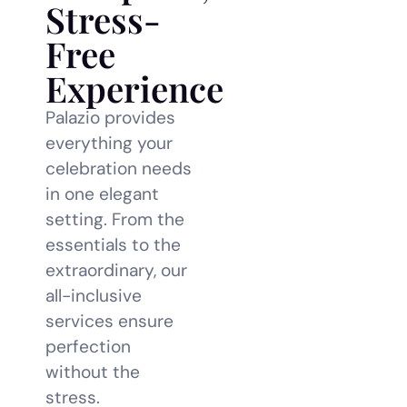
Stress-
Free
Experience
Palazio provides
everything your
celebration needs
in one elegant
setting. From the
essentials to the
extraordinary, our
all-inclusive
services ensure
perfection
without the
stress.