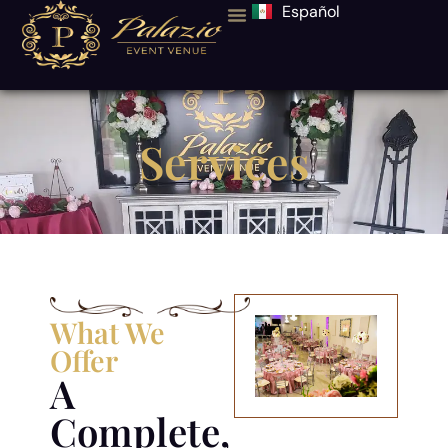
Español
Services
What We
Offer
A
Complete,