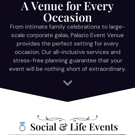
A Venue for Every
Occasion
From intimate family celebrations to large-
scale corporate galas, Palazio Event Venue
provides the perfect setting for every
occasion. Our all-inclusive services and
stress-free planning guarantee that your
event will be nothing short of extraordinary.
Social & Life Events