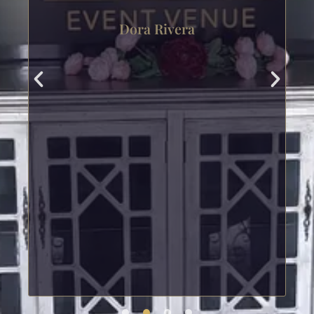
Dora Rivera