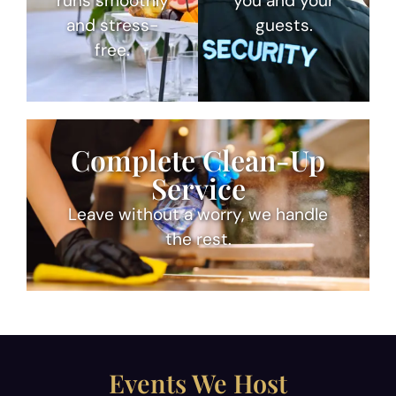
runs smoothly
you and your
and stress-
guests.
free.
Complete Clean-Up
Service
Leave without a worry, we handle
the rest.
Events We Host