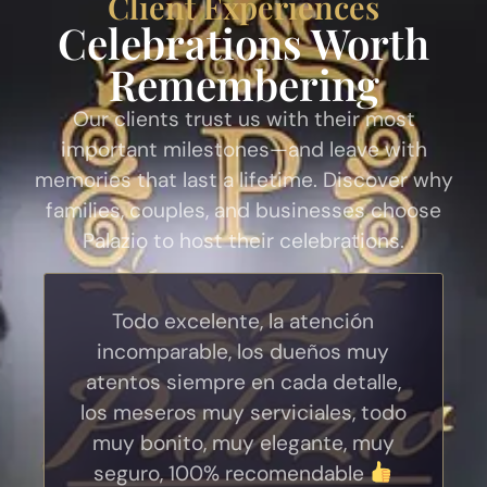
Client Experiences
Celebrations Worth
Remembering
Our clients trust us with their most
important milestones—and leave with
memories that last a lifetime. Discover why
families, couples, and businesses choose
Palazio to host their celebrations.
Todo excelente, la atención
incomparable, los dueños muy
atentos siempre en cada detalle,
los meseros muy serviciales, todo
muy bonito, muy elegante, muy
seguro, 100% recomendable