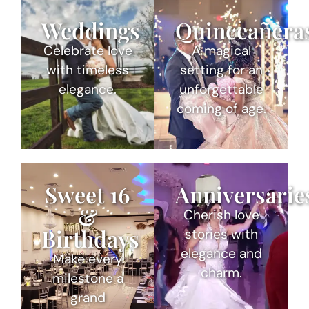
Weddings
Quinceañera
Celebrate love
A magical
with timeless
setting for an
elegance.
unforgettable
coming of age.
Sweet 16
Anniversarie
&
Cherish love
Birthdays
stories with
elegance and
Make every
charm.
milestone a
grand