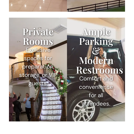
Private
Ample
Rooms
Parking
&
Exclusive
Modern
spaces for
preparation,
Restrooms
storage, or VIP
Comfort and
guests.
convenience
for all
attendees.