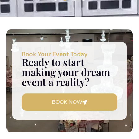
Book Your Event Today
Ready to start
making your dream
event a reality?
BOOK NOW