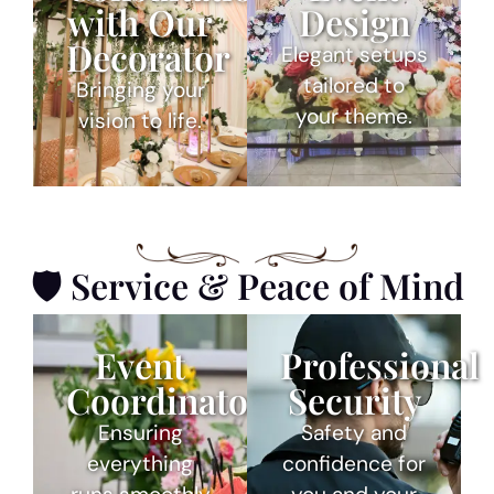
with Our
Design
Decorator
Elegant setups
tailored to
Bringing your
your theme.
vision to life.
🛡 Service & Peace of Mind
Event
Professional
Coordinator
Security
Ensuring
Safety and
everything
confidence for