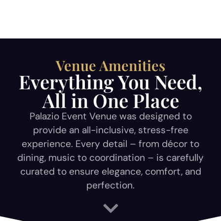
Venue Amenities
Everything You Need,
All in One Place
Palazio Event Venue was designed to
provide an all-inclusive, stress-free
experience. Every detail – from décor to
dining, music to coordination – is carefully
curated to ensure elegance, comfort, and
perfection.