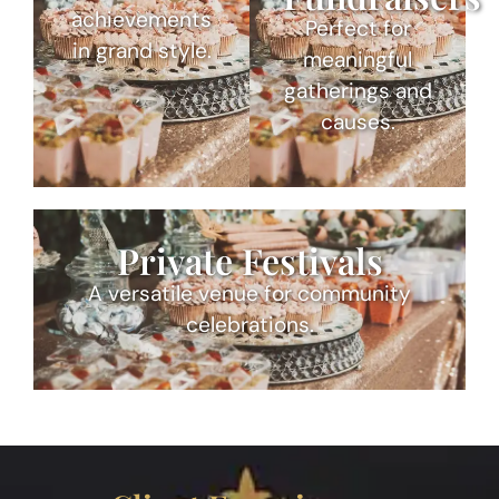
achievements
Perfect for
in grand style.
meaningful
gatherings and
causes.
Private Festivals
A versatile venue for community
celebrations.