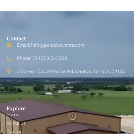
Contact
Email: info@palazioevents.com
Phone: (940) 312-3399
Address: 5300 Rector Rd, Denton, TX 76207, USA.
Explore
Home
About Us
Contact