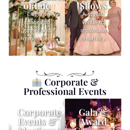
of Life
Shows
Elegant
A stylish
spaces to
venue to
gather and
showcase
remember.
creativity.
Corporate &
Professional Events
Corporate
Gala &
Events &
Award