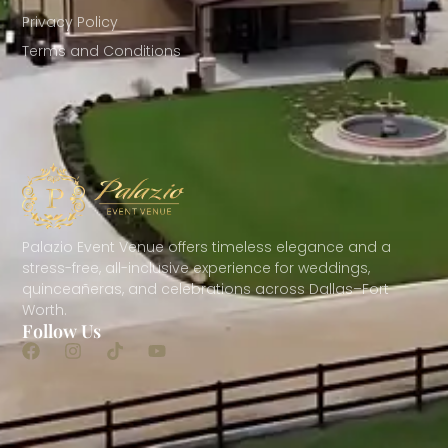
Privacy Policy
Terms and Conditions
Palazio Event Venue offers timeless elegance and a
stress-free, all-inclusive experience for weddings,
quinceañeras, and celebrations across Dallas–Fort
Worth.
Follow Us