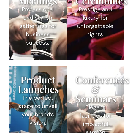
Meetings
Ceremonies
Professional
Prestige and
and stylish
luxury for
gatherings for
unforgettable
business
nights.
success.
Product
Conferences
Launches
&
Seminars
The perfect
stage to unveil
Elegant
your brand’s
facilities for
vision.
impactful
learning.