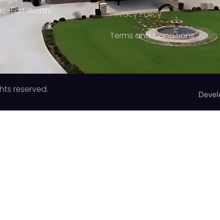
as–Fort Worth.
Privacy Policy
Terms and Conditions
hts reserved.
Devel