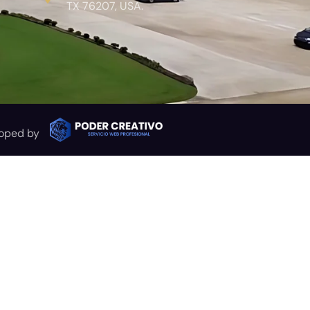
TX 76207, USA.
oped by