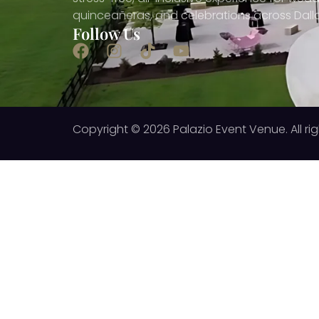
quinceañeras, and celebrations across Dall
Follow Us
Copyright © 2026 Palazio Event Venue. All rig