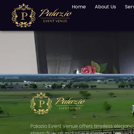
Home
About Us
Ser
Palazio Event Venue offers timeless elegan
stress-free, all-inclusive experience for wedd