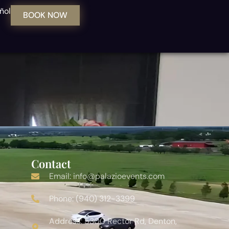
ñol
BOOK NOW
Contact
Email: info@palazioevents.com
Phone: (940) 312-3399
Address: 5300 Rector Rd, Denton,