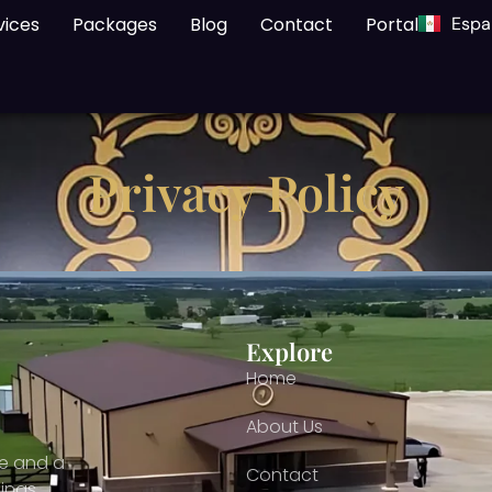
vices
Packages
Blog
Contact
Portal
Espa
Privacy Policy
Explore
Home
About Us
ce and a
Contact
ings,