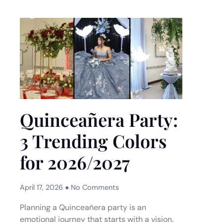
Quinceañera Party:
3 Trending Colors
for 2026/2027
April 17, 2026
No Comments
Planning a Quinceañera party is an
emotional journey that starts with a vision.