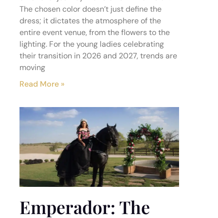
The chosen color doesn’t just define the
dress; it dictates the atmosphere of the
entire event venue, from the flowers to the
lighting. For the young ladies celebrating
their transition in 2026 and 2027, trends are
moving
Read More »
Emperador: The