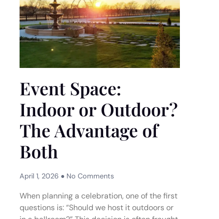
Event Space:
Indoor or Outdoor?
The Advantage of
Both
April 1, 2026
No Comments
When planning a celebration, one of the first
questions is: “Should we host it outdoors or