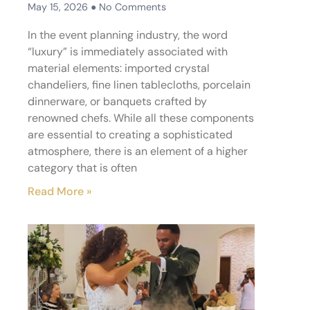
May 15, 2026
No Comments
In the event planning industry, the word
“luxury” is immediately associated with
material elements: imported crystal
chandeliers, fine linen tablecloths, porcelain
dinnerware, or banquets crafted by
renowned chefs. While all these components
are essential to creating a sophisticated
atmosphere, there is an element of a higher
category that is often
Read More »