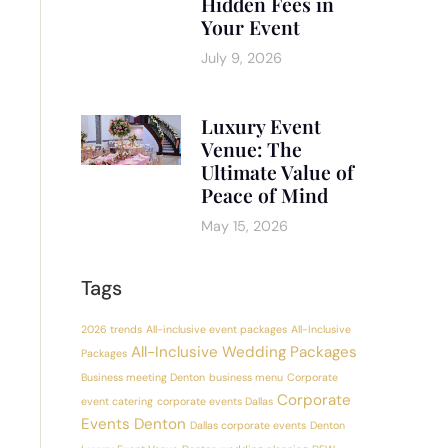
Hidden Fees in
Your Event
July 9, 2026
Luxury Event
Venue: The
Ultimate Value of
Peace of Mind
May 15, 2026
Tags
2026 trends
All-inclusive event packages
All-Inclusive
All-Inclusive Wedding Packages
Packages
Business meeting Denton
business menu
Corporate
Corporate
event catering
corporate events Dallas
Events Denton
Dallas corporate events
Denton