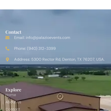
Contact
Email: info@palazioevents.com
Phone: (940) 312-3399
Address: 5300 Rector Rd, Denton, TX 76207, USA.
Explore
Home
About Us
Contact