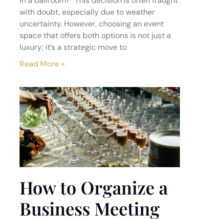
in a ballroom?” This decision is often fraught
with doubt, especially due to weather
uncertainty. However, choosing an event
space that offers both options is not just a
luxury; it’s a strategic move to
Read More »
How to Organize a
Business Meeting