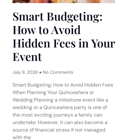
Smart Budgeting:
How to Avoid
Hidden Fees in Your
Event
July 9, 2026
No Comments
Smart Budgeting: How to Avoid Hidden Fees
When Planning Your Quinceañera or
Wedding Planning a milestone event like a
wedding or a Quinceañera party is one of
the most exciting journeys a family can
undertake. However, it can also become a
source of financial stress if not managed
with the