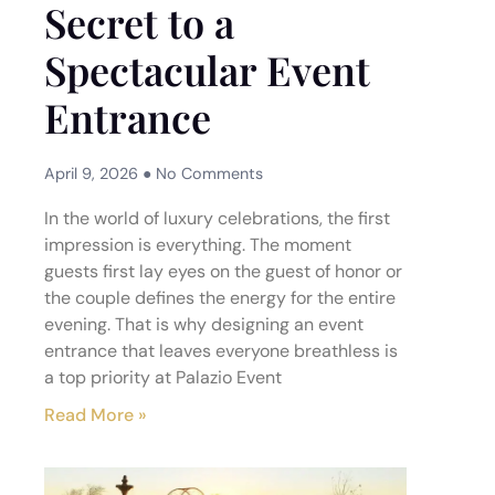
Secret to a
Spectacular Event
Entrance
April 9, 2026
No Comments
In the world of luxury celebrations, the first
impression is everything. The moment
guests first lay eyes on the guest of honor or
the couple defines the energy for the entire
evening. That is why designing an event
entrance that leaves everyone breathless is
a top priority at Palazio Event
Read More »