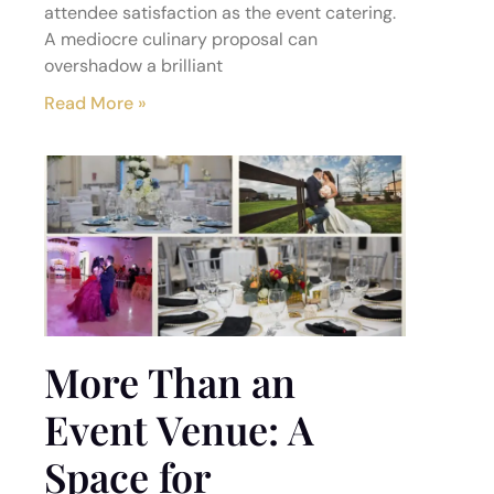
attendee satisfaction as the event catering.
A mediocre culinary proposal can
overshadow a brilliant
Read More »
More Than an
Event Venue: A
Space for