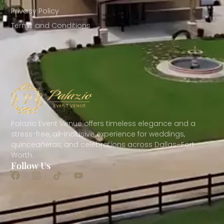
Privacy Policy
Terms and Conditions
Palazio Event Venue offers timeless elegance and a
stress-free, all-inclusive experience for weddings,
quinceañeras, and celebrations across Dallas–Fort
Worth.
Follow Us