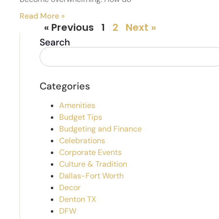
Read More »
« Previous
1
2
Next »
Search
Categories
Amenities
Budget Tips
Budgeting and Finance
Celebrations
Corporate Events
Culture & Tradition
Dallas-Fort Worth
Decor
Denton TX
DFW