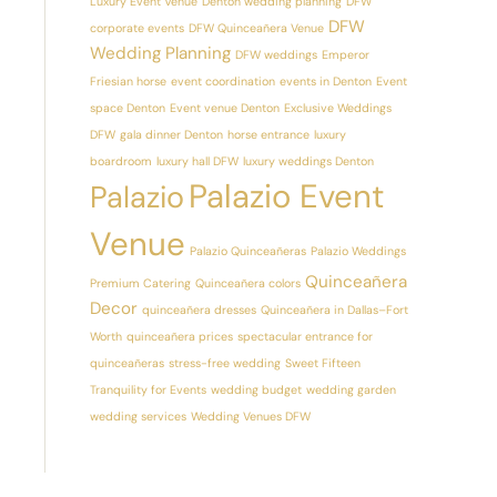
Luxury Event Venue
Denton wedding planning
DFW
DFW
corporate events
DFW Quinceañera Venue
Wedding Planning
DFW weddings
Emperor
Friesian horse
event coordination
events in Denton
Event
space Denton
Event venue Denton
Exclusive Weddings
DFW
gala dinner Denton
horse entrance
luxury
boardroom
luxury hall DFW
luxury weddings Denton
Palazio Event
Palazio
Venue
Palazio Quinceañeras
Palazio Weddings
Quinceañera
Premium Catering
Quinceañera colors
Decor
quinceañera dresses
Quinceañera in Dallas–Fort
Worth
quinceañera prices
spectacular entrance for
quinceañeras
stress-free wedding
Sweet Fifteen
Tranquility for Events
wedding budget
wedding garden
wedding services
Wedding Venues DFW