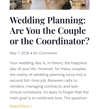
Wedding Planning:
Are You the Couple
or the Coordinator?
May 7, 2026
No Comments
Your wedding day is, in theory, the happiest
day of your life. However, for many couples,
the reality of wedding planning turns into a
second full-time job. Between calls to
vendors, managing contracts, and last-
minute schedules, it’s easy to forget that the
main goal is to celebrate love. The question
Read More »