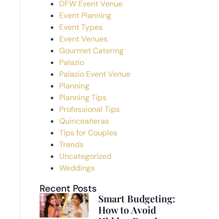
DFW Event Venue
Event Planning
Event Types
Event Venues
Gourmet Catering
Palazio
Palazio Event Venue
Planning
Planning Tips
Professional Tips
Quinceañeras
Tips for Couples
Trends
Uncategorized
Weddings
Recent Posts
Smart Budgeting:
How to Avoid