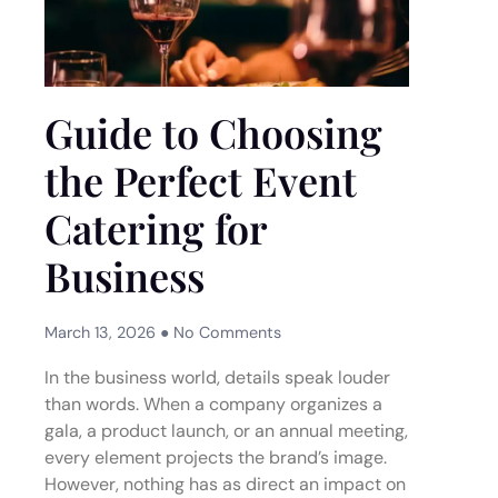
Guide to Choosing
the Perfect Event
Catering for
Business
March 13, 2026
No Comments
In the business world, details speak louder
than words. When a company organizes a
gala, a product launch, or an annual meeting,
every element projects the brand’s image.
However, nothing has as direct an impact on