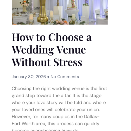
How to Choose a
Wedding Venue
Without Stress
January 30, 2026
No Comments
Choosing the right wedding venue is the first
grand step toward the altar. It is the stage
where your love story will be told and where
your loved ones will celebrate your union.
However, for many couples in the Dallas-
Fort Worth area, this process can quickly
become overwhelming. How do