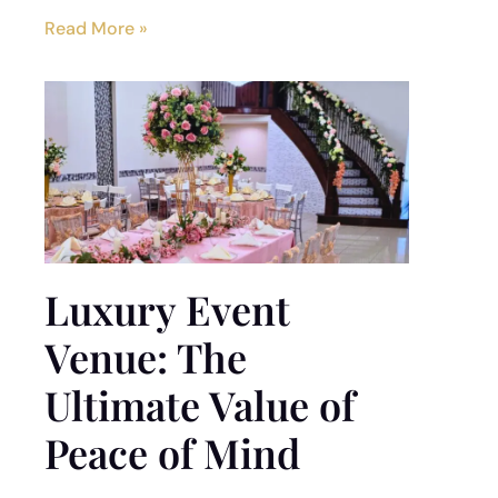
Read More »
Luxury Event
Venue: The
Ultimate Value of
Peace of Mind