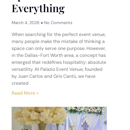
Everything
March 4, 2026
No Comments
When searching for the perfect event venue,
many people make the mistake of thinking a
space can only serve one purpose. However,
in the Dallas-Fort Worth area, a concept has
emerged that redefines hospitality: absolute
versatility. At Palazio Event Venue, founded
by Juan Carlos and Gris Cantú, we have
created
Read More »