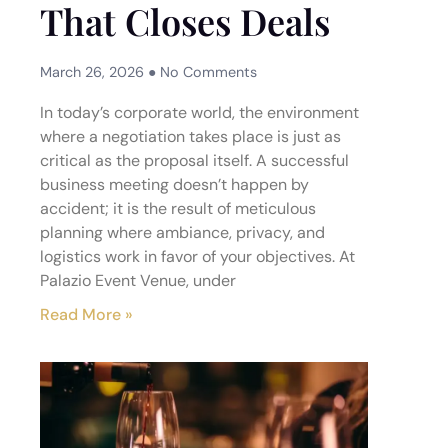
That Closes Deals
March 26, 2026
No Comments
In today’s corporate world, the environment
where a negotiation takes place is just as
critical as the proposal itself. A successful
business meeting doesn’t happen by
accident; it is the result of meticulous
planning where ambiance, privacy, and
logistics work in favor of your objectives. At
Palazio Event Venue, under
Read More »