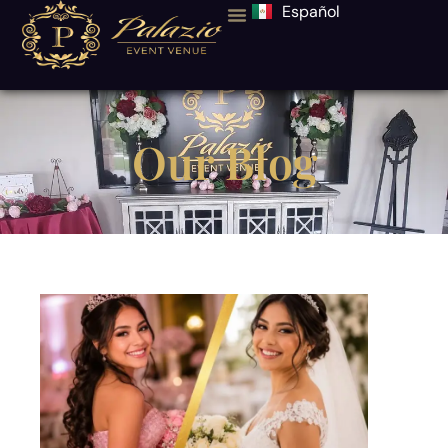
Español
Our Blog