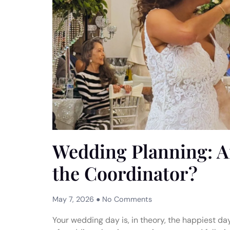
Wedding Planning: A
the Coordinator?
May 7, 2026
No Comments
Your wedding day is, in theory, the happiest day