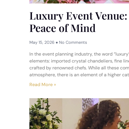
Luxury Event Venue: 
Peace of Mind
May 15, 2026
No Comments
In the event planning industry, the word “luxur
elements: imported crystal chandeliers, fine li
crafted by renowned chefs. While all these com
atmosphere, there is an element of a higher cat
Read More »