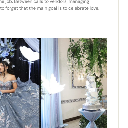
ime job. Between calls to vendors, managing
to forget that the main goal is to celebrate love.