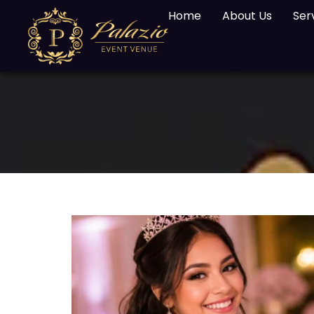
Home
About Us
Ser