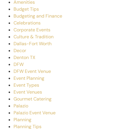
Amenities
Budget Tips
Budgeting and Finance
Celebrations
Corporate Events
Culture & Tradition
Dallas-Fort Worth
Decor
Denton TX
DFW
DFW Event Venue
Event Planning
Event Types
Event Venues
Gourmet Catering
Palazio
Palazio Event Venue
Planning
Planning Tips