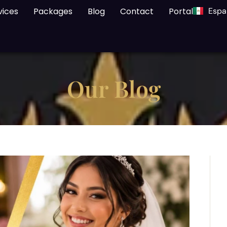
vices
Packages
Blog
Contact
Portal
Espa
Our Blog