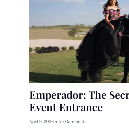
Emperador: The Secre
Event Entrance
April 9, 2026
No Comments