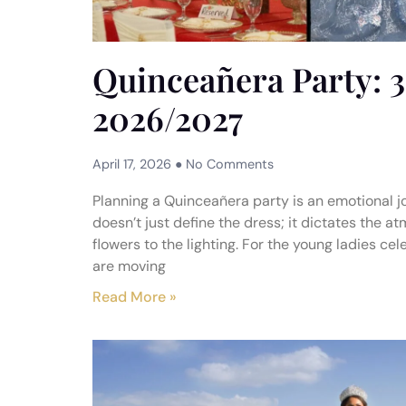
Quinceañera Party: 3
2026/2027
April 17, 2026
No Comments
Planning a Quinceañera party is an emotional jo
doesn’t just define the dress; it dictates the a
flowers to the lighting. For the young ladies ce
are moving
Read More »