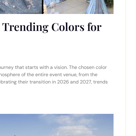
 Trending Colors for
urney that starts with a vision. The chosen color
tmosphere of the entire event venue, from the
lebrating their transition in 2026 and 2027, trends