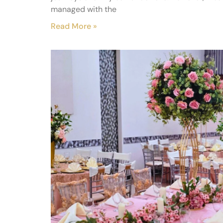
managed with the
Read More »