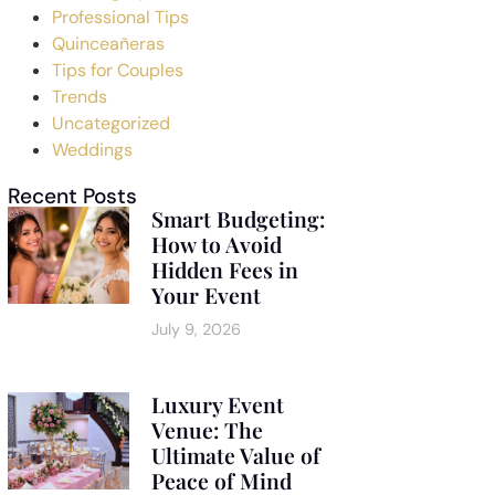
Professional Tips
Quinceañeras
Tips for Couples
Trends
Uncategorized
Weddings
Recent Posts
Smart Budgeting:
How to Avoid
Hidden Fees in
Your Event
July 9, 2026
Luxury Event
Venue: The
Ultimate Value of
Peace of Mind