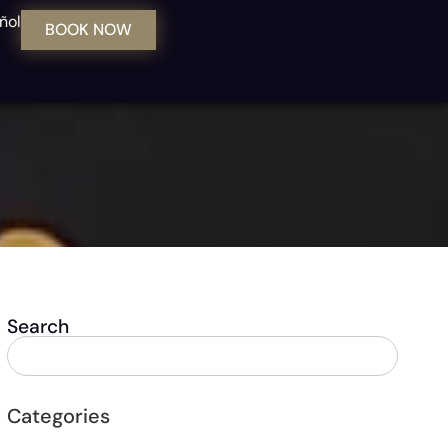
ñol
BOOK NOW
Search
Categories