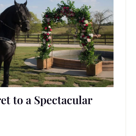
t to a Spectacular