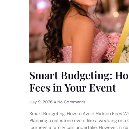
Smart Budgeting: Ho
Fees in Your Event
July 9, 2026
No Comments
Smart Budgeting: How to Avoid Hidden Fees W
Planning a milestone event like a wedding or a 
journeys a family can undertake. However, it can