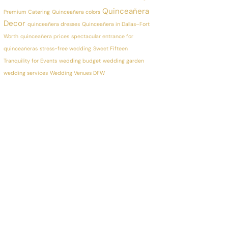
Quinceañera
Premium Catering
Quinceañera colors
Decor
quinceañera dresses
Quinceañera in Dallas–Fort
Worth
quinceañera prices
spectacular entrance for
quinceañeras
stress-free wedding
Sweet Fifteen
Tranquility for Events
wedding budget
wedding garden
wedding services
Wedding Venues DFW