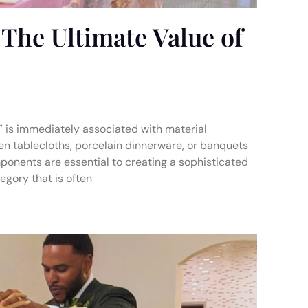
The Ultimate Value of
y” is immediately associated with material
nen tablecloths, porcelain dinnerware, or banquets
ponents are essential to creating a sophisticated
egory that is often