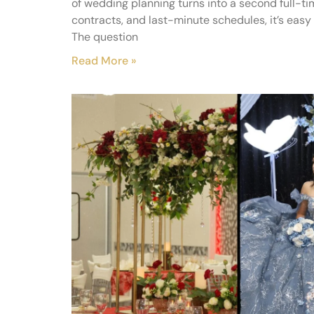
of wedding planning turns into a second full-t
contracts, and last-minute schedules, it’s easy 
The question
Read More »