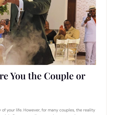
re You the Couple or
 of your life. However, for many couples, the reality