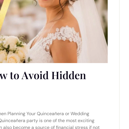
w to Avoid Hidden
hen Planning Your Quinceañera or Wedding
Quinceañera party is one of the most exciting
 also become a source of financial stress if not