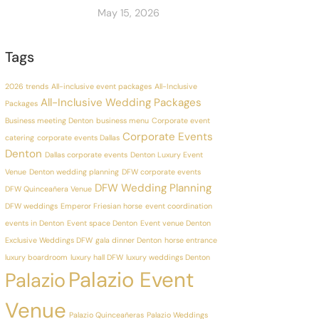
May 15, 2026
Tags
2026 trends
All-inclusive event packages
All-Inclusive
All-Inclusive Wedding Packages
Packages
Business meeting Denton
business menu
Corporate event
Corporate Events
catering
corporate events Dallas
Denton
Dallas corporate events
Denton Luxury Event
Venue
Denton wedding planning
DFW corporate events
DFW Wedding Planning
DFW Quinceañera Venue
DFW weddings
Emperor Friesian horse
event coordination
events in Denton
Event space Denton
Event venue Denton
Exclusive Weddings DFW
gala dinner Denton
horse entrance
luxury boardroom
luxury hall DFW
luxury weddings Denton
Palazio Event
Palazio
Venue
Palazio Quinceañeras
Palazio Weddings