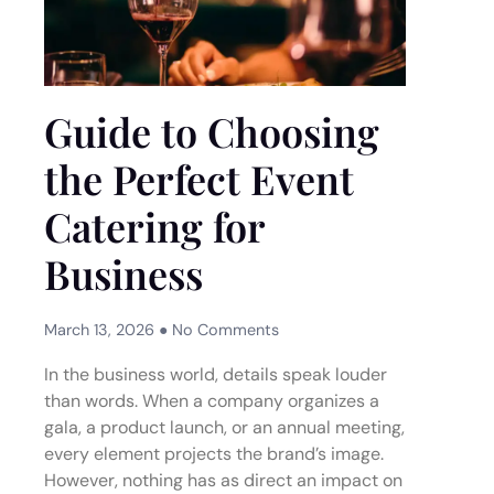
Guide to Choosing
the Perfect Event
Catering for
Business
March 13, 2026
No Comments
In the business world, details speak louder
than words. When a company organizes a
gala, a product launch, or an annual meeting,
every element projects the brand’s image.
However, nothing has as direct an impact on