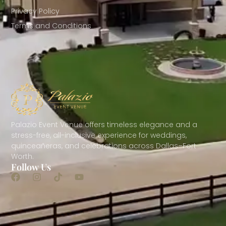
Privacy Policy
Terms and Conditions
Palazio Event Venue offers timeless elegance and a
stress-free, all-inclusive experience for weddings,
quinceañeras, and celebrations across Dallas–Fort
Worth.
Follow Us