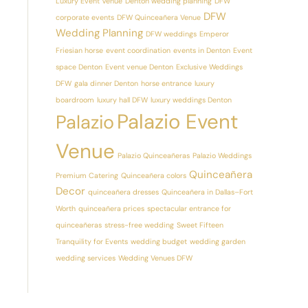
Luxury Event Venue
Denton wedding planning
DFW
DFW
corporate events
DFW Quinceañera Venue
Wedding Planning
DFW weddings
Emperor
Friesian horse
event coordination
events in Denton
Event
space Denton
Event venue Denton
Exclusive Weddings
DFW
gala dinner Denton
horse entrance
luxury
boardroom
luxury hall DFW
luxury weddings Denton
Palazio Event
Palazio
Venue
Palazio Quinceañeras
Palazio Weddings
Quinceañera
Premium Catering
Quinceañera colors
Decor
quinceañera dresses
Quinceañera in Dallas–Fort
Worth
quinceañera prices
spectacular entrance for
quinceañeras
stress-free wedding
Sweet Fifteen
Tranquility for Events
wedding budget
wedding garden
wedding services
Wedding Venues DFW