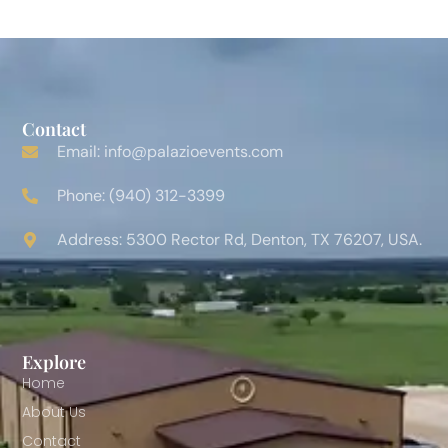
Contact
Email: info@palazioevents.com
Phone: (940) 312-3399
Address: 5300 Rector Rd, Denton, TX 76207, USA.
Explore
Home
About Us
Contact