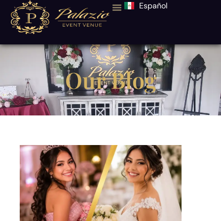
Español
Our Blog