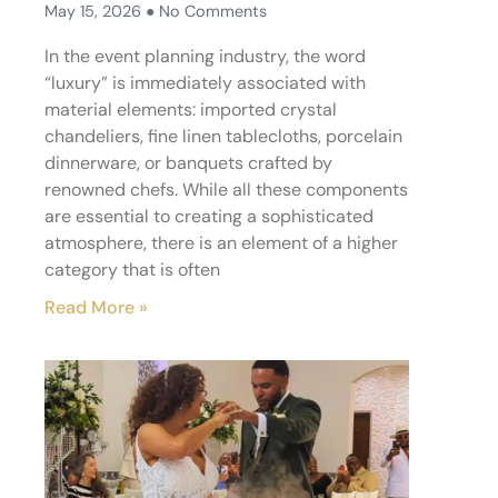
May 15, 2026
No Comments
In the event planning industry, the word
“luxury” is immediately associated with
material elements: imported crystal
chandeliers, fine linen tablecloths, porcelain
dinnerware, or banquets crafted by
renowned chefs. While all these components
are essential to creating a sophisticated
atmosphere, there is an element of a higher
category that is often
Read More »