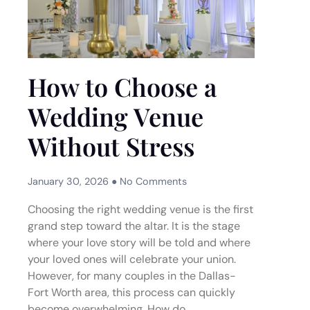
How to Choose a
Wedding Venue
Without Stress
January 30, 2026
No Comments
Choosing the right wedding venue is the first
grand step toward the altar. It is the stage
where your love story will be told and where
your loved ones will celebrate your union.
However, for many couples in the Dallas-
Fort Worth area, this process can quickly
become overwhelming. How do