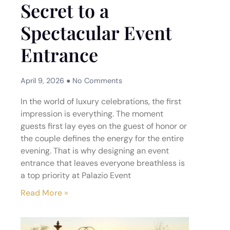
Secret to a
Spectacular Event
Entrance
April 9, 2026
No Comments
In the world of luxury celebrations, the first
impression is everything. The moment
guests first lay eyes on the guest of honor or
the couple defines the energy for the entire
evening. That is why designing an event
entrance that leaves everyone breathless is
a top priority at Palazio Event
Read More »