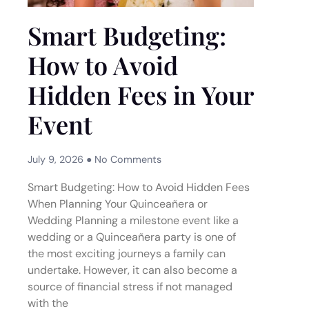
Smart Budgeting:
How to Avoid
Hidden Fees in Your
Event
July 9, 2026
No Comments
Smart Budgeting: How to Avoid Hidden Fees
When Planning Your Quinceañera or
Wedding Planning a milestone event like a
wedding or a Quinceañera party is one of
the most exciting journeys a family can
undertake. However, it can also become a
source of financial stress if not managed
with the