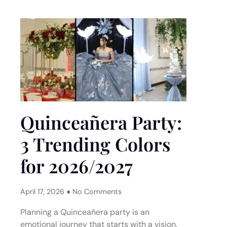
Quinceañera Party:
3 Trending Colors
for 2026/2027
April 17, 2026
No Comments
Planning a Quinceañera party is an
emotional journey that starts with a vision.