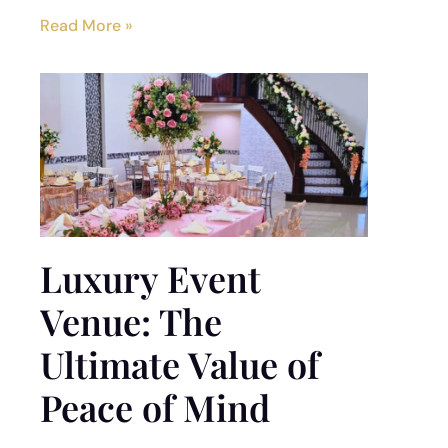
Read More »
Luxury Event
Venue: The
Ultimate Value of
Peace of Mind