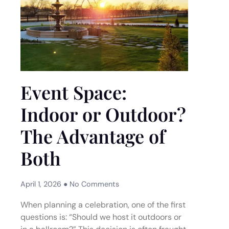
Event Space:
Indoor or Outdoor?
The Advantage of
Both
April 1, 2026
No Comments
When planning a celebration, one of the first
questions is: “Should we host it outdoors or