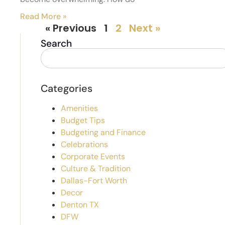
Read More »
« Previous
1
2
Next »
Search
Categories
Amenities
Budget Tips
Budgeting and Finance
Celebrations
Corporate Events
Culture & Tradition
Dallas-Fort Worth
Decor
Denton TX
DFW