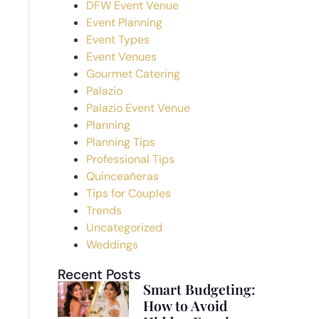
DFW Event Venue
Event Planning
Event Types
Event Venues
Gourmet Catering
Palazio
Palazio Event Venue
Planning
Planning Tips
Professional Tips
Quinceañeras
Tips for Couples
Trends
Uncategorized
Weddings
Recent Posts
Smart Budgeting:
How to Avoid