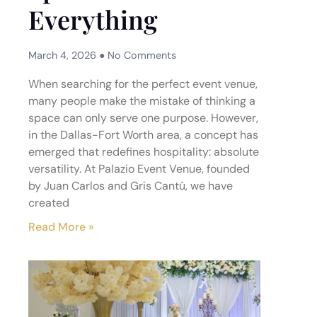
Everything
March 4, 2026
No Comments
When searching for the perfect event venue,
many people make the mistake of thinking a
space can only serve one purpose. However,
in the Dallas-Fort Worth area, a concept has
emerged that redefines hospitality: absolute
versatility. At Palazio Event Venue, founded
by Juan Carlos and Gris Cantú, we have
created
Read More »