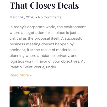
That Closes Deals
March 26, 2026
No Comments
In today’s corporate world, the environment
where a negotiation takes place is just as
critical as the proposal itself. A successful
business meeting doesn’t happen by
accident; it is the result of meticulous
planning where ambiance, privacy, and
logistics work in favor of your objectives. At
Palazio Event Venue, under
Read More »