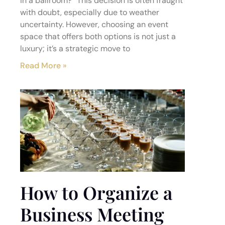
in a ballroom?” This decision is often fraught
with doubt, especially due to weather
uncertainty. However, choosing an event
space that offers both options is not just a
luxury; it’s a strategic move to
Read More »
How to Organize a
Business Meeting