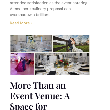
attendee satisfaction as the event catering.
A mediocre culinary proposal can
overshadow a brilliant
Read More »
More Than an
Event Venue: A
Space for