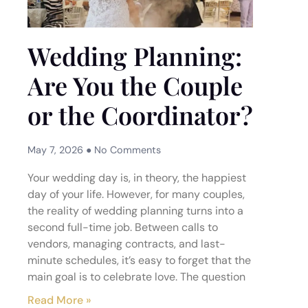
Wedding Planning:
Are You the Couple
or the Coordinator?
May 7, 2026
No Comments
Your wedding day is, in theory, the happiest
day of your life. However, for many couples,
the reality of wedding planning turns into a
second full-time job. Between calls to
vendors, managing contracts, and last-
minute schedules, it’s easy to forget that the
main goal is to celebrate love. The question
Read More »