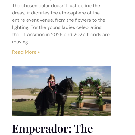
The chosen color doesn’t just define the
dress; it dictates the atmosphere of the
entire event venue, from the flowers to the
lighting. For the young ladies celebrating
their transition in 2026 and 2027, trends are
moving
Read More »
Emperador: The