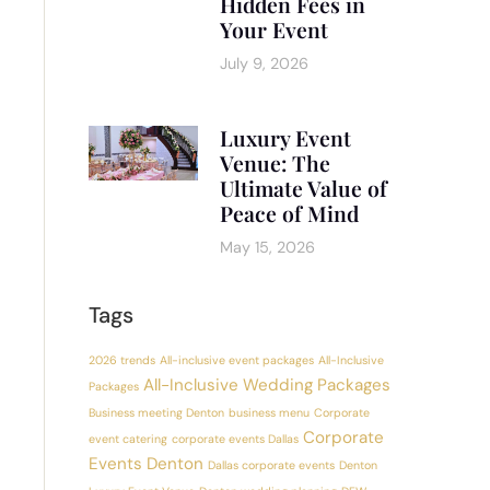
Hidden Fees in
Your Event
July 9, 2026
Luxury Event
Venue: The
Ultimate Value of
Peace of Mind
May 15, 2026
Tags
2026 trends
All-inclusive event packages
All-Inclusive
All-Inclusive Wedding Packages
Packages
Business meeting Denton
business menu
Corporate
Corporate
event catering
corporate events Dallas
Events Denton
Dallas corporate events
Denton