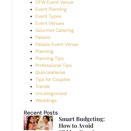
DFW Event Venue
Event Planning
Event Types
Event Venues
Gourmet Catering
Palazio
Palazio Event Venue
Planning
Planning Tips
Professional Tips
Quinceañeras
Tips for Couples
Trends
Uncategorized
Weddings
Recent Posts
Smart Budgeting:
How to Avoid