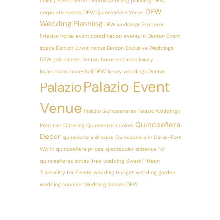
Luxury Event Venue
Denton wedding planning
DFW
DFW
corporate events
DFW Quinceañera Venue
Wedding Planning
DFW weddings
Emperor
Friesian horse
event coordination
events in Denton
Event
space Denton
Event venue Denton
Exclusive Weddings
DFW
gala dinner Denton
horse entrance
luxury
boardroom
luxury hall DFW
luxury weddings Denton
Palazio Event
Palazio
Venue
Palazio Quinceañeras
Palazio Weddings
Quinceañera
Premium Catering
Quinceañera colors
Decor
quinceañera dresses
Quinceañera in Dallas–Fort
Worth
quinceañera prices
spectacular entrance for
quinceañeras
stress-free wedding
Sweet Fifteen
Tranquility for Events
wedding budget
wedding garden
wedding services
Wedding Venues DFW