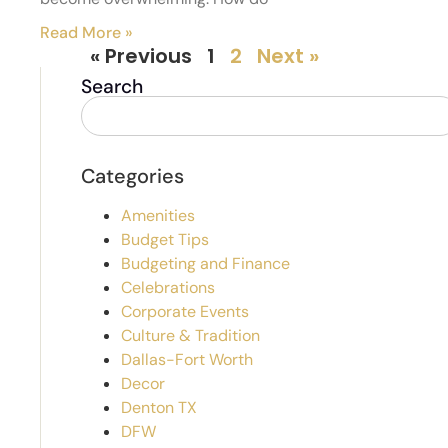
Read More »
« Previous
1
2
Next »
Search
Categories
Amenities
Budget Tips
Budgeting and Finance
Celebrations
Corporate Events
Culture & Tradition
Dallas-Fort Worth
Decor
Denton TX
DFW