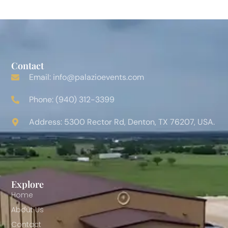
Contact
Email: info@palazioevents.com
Phone: (940) 312-3399
Address: 5300 Rector Rd, Denton, TX 76207, USA.
Explore
Home
About Us
Contact