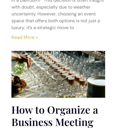
in a ballroom?” This decision is often fraught
with doubt, especially due to weather
uncertainty. However, choosing an event
space that offers both options is not just a
luxury; it’s a strategic move to
Read More »
How to Organize a
Business Meeting