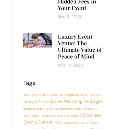
Hidden Fees in
Your Event
July 9, 2026
Luxury Event
Venue: The
Ultimate Value of
Peace of Mind
May 15, 2026
Tags
2026 trends
All-inclusive event packages
All-Inclusive
All-Inclusive Wedding Packages
Packages
Business meeting Denton
business menu
Corporate
Corporate
event catering
corporate events Dallas
Events Denton
Dallas corporate events
Denton