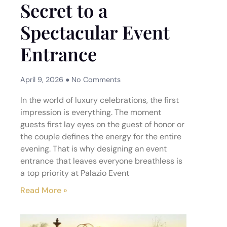
Secret to a
Spectacular Event
Entrance
April 9, 2026
No Comments
In the world of luxury celebrations, the first
impression is everything. The moment
guests first lay eyes on the guest of honor or
the couple defines the energy for the entire
evening. That is why designing an event
entrance that leaves everyone breathless is
a top priority at Palazio Event
Read More »