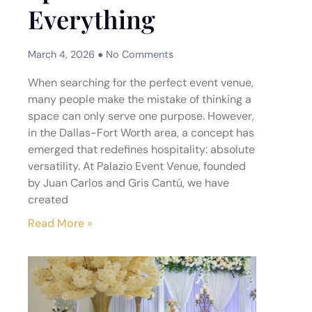
Everything
March 4, 2026
No Comments
When searching for the perfect event venue,
many people make the mistake of thinking a
space can only serve one purpose. However,
in the Dallas-Fort Worth area, a concept has
emerged that redefines hospitality: absolute
versatility. At Palazio Event Venue, founded
by Juan Carlos and Gris Cantú, we have
created
Read More »