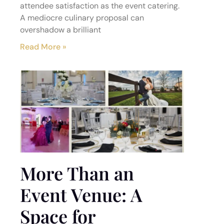
attendee satisfaction as the event catering.
A mediocre culinary proposal can
overshadow a brilliant
Read More »
More Than an
Event Venue: A
Space for