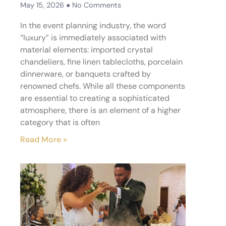
May 15, 2026
No Comments
In the event planning industry, the word
“luxury” is immediately associated with
material elements: imported crystal
chandeliers, fine linen tablecloths, porcelain
dinnerware, or banquets crafted by
renowned chefs. While all these components
are essential to creating a sophisticated
atmosphere, there is an element of a higher
category that is often
Read More »