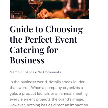
Guide to Choosing
the Perfect Event
Catering for
Business
March 13, 2026
No Comments
In the business world, details speak louder
than words. When a company organizes a
gala, a product launch, or an annual meeting,
every element projects the brand’s image.
However, nothing has as direct an impact on