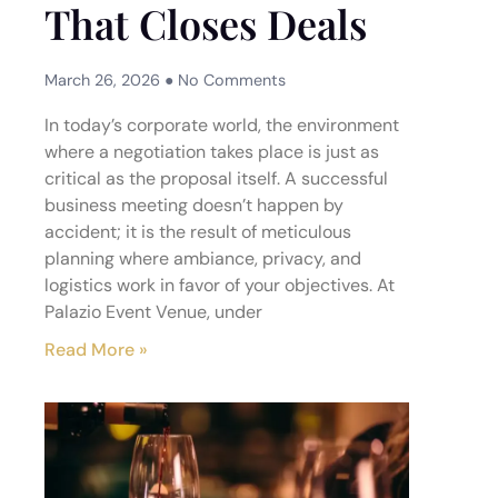
That Closes Deals
March 26, 2026
No Comments
In today’s corporate world, the environment
where a negotiation takes place is just as
critical as the proposal itself. A successful
business meeting doesn’t happen by
accident; it is the result of meticulous
planning where ambiance, privacy, and
logistics work in favor of your objectives. At
Palazio Event Venue, under
Read More »