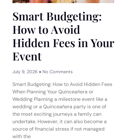
Smart Budgeting:
How to Avoid
Hidden Fees in Your
Event
July 9, 2026
No Comments
Smart Budgeting: How to Avoid Hidden Fees
When Planning Your Quinceañera or
Wedding Planning a milestone event like a
wedding or a Quinceañera party is one of
the most exciting journeys a family can
undertake. However, it can also become a
source of financial stress if not managed
with the