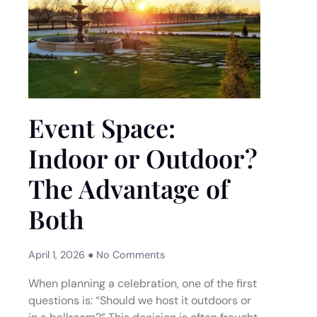
Event Space:
Indoor or Outdoor?
The Advantage of
Both
April 1, 2026
No Comments
When planning a celebration, one of the first
questions is: “Should we host it outdoors or