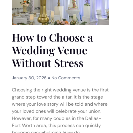
How to Choose a
Wedding Venue
Without Stress
January 30, 2026
No Comments
Choosing the right wedding venue is the first
grand step toward the altar. It is the stage
where your love story will be told and where
your loved ones will celebrate your union.
However, for many couples in the Dallas-
Fort Worth area, this process can quickly
become overwhelming. How do