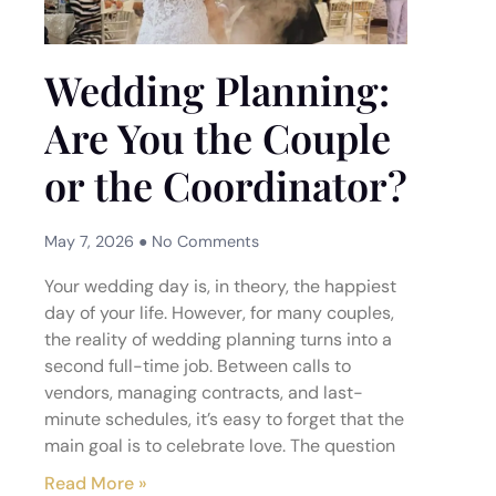
Wedding Planning:
Are You the Couple
or the Coordinator?
May 7, 2026
No Comments
Your wedding day is, in theory, the happiest
day of your life. However, for many couples,
the reality of wedding planning turns into a
second full-time job. Between calls to
vendors, managing contracts, and last-
minute schedules, it’s easy to forget that the
main goal is to celebrate love. The question
Read More »