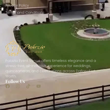
Privacy Policy
Terms and Conditions
Palazio Event Venue offers timeless elegance and a
stress-free, all-inclusive experience for weddings,
quinceañeras, and celebrations across Dallas–Fort
Worth.
Follow Us