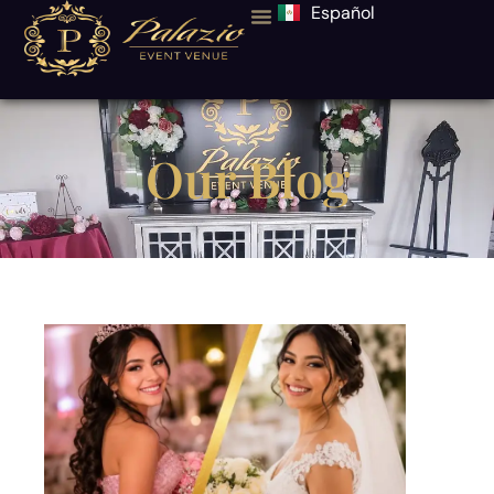
Español
Our Blog