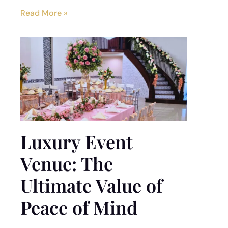
Read More »
Luxury Event
Venue: The
Ultimate Value of
Peace of Mind