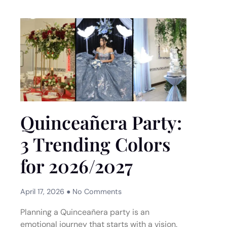
Quinceañera Party:
3 Trending Colors
for 2026/2027
April 17, 2026
No Comments
Planning a Quinceañera party is an
emotional journey that starts with a vision.