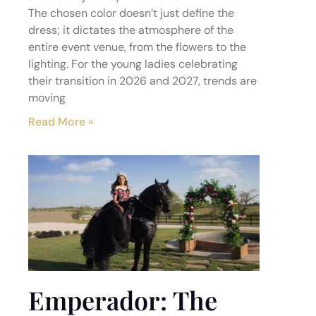
The chosen color doesn’t just define the
dress; it dictates the atmosphere of the
entire event venue, from the flowers to the
lighting. For the young ladies celebrating
their transition in 2026 and 2027, trends are
moving
Read More »
Emperador: The